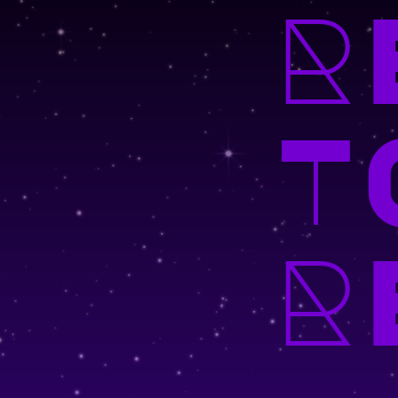
R
T
R