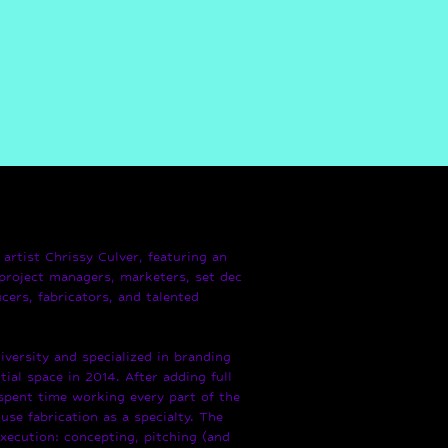
artist Chrissy Culver, featuring an
project managers, marketers, set dec
cers, fabricators, and talented
versity and specialized in branding
tial space in 2014. After adding full
 spent time working every part of the
use fabrication as a specialty. The
execution: concepting, pitching (and