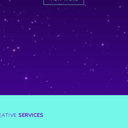
EATIVE
SERVICES