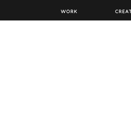
WORK
CREAT