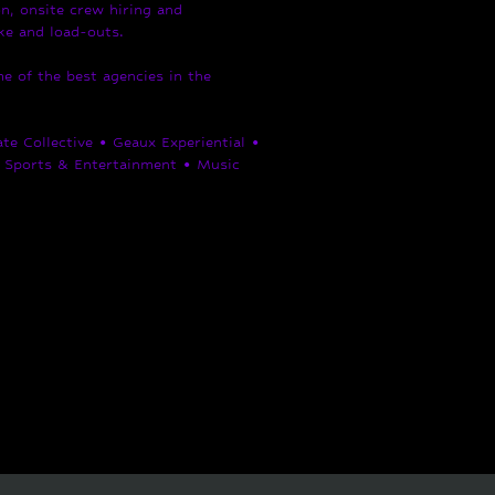
n, onsite crew hiring and
ike and load-outs.
 of the best agencies in the
e Collective • Geaux Experiential •
Sports & Entertainment • Music