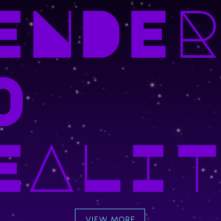
ENDER
O
EALIT
VIEW MORE