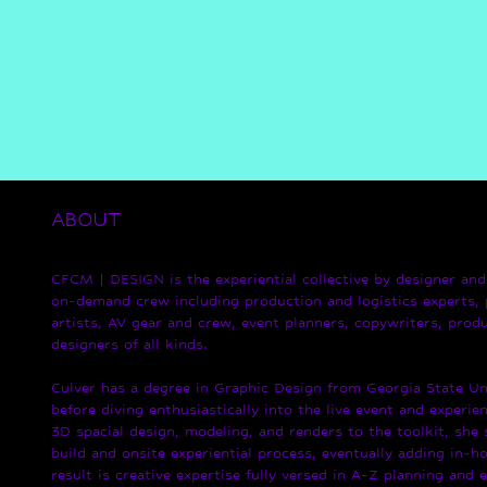
ABOUT
CFCM | DESIGN is the experiential collective by designer and 
on-demand crew including production and logistics experts, 
artists, AV gear and crew, event planners, copywriters, produ
designers of all kinds.
Culver has a degree in Graphic Design from Georgia State Uni
before diving enthusiastically into the live event and experien
3D spacial design, modeling, and renders to the toolkit, she
build and onsite experiential process, eventually adding in-ho
result is creative expertise fully versed in A-Z planning and 