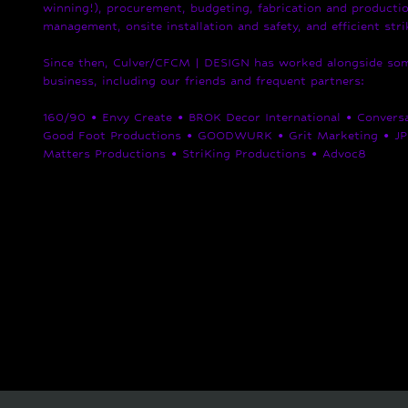
winning!), procurement, budgeting, fabrication and productio
management, onsite installation and safety, and efficient str
Since then, Culver/CFCM | DESIGN has worked alongside some
business, including our friends and frequent partners:
160/90 • Envy Create • BROK Decor International • Conversat
Good Foot Productions • GOODWURK • Grit Marketing • JP 
Matters Productions • StriKing Productions • Advoc8