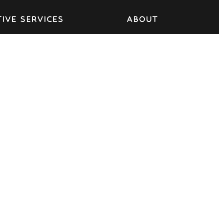
IVE SERVICES
ABOUT