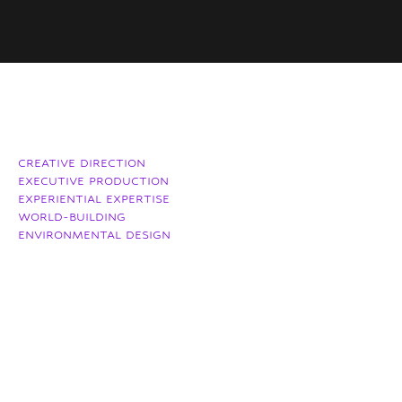
CREATIVE DIRECTION
EXECUTIVE PRODUCTION
EXPERIENTIAL EXPERTISE
WORLD-BUILDING
ENVIRONMENTAL DESIGN