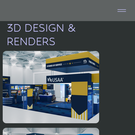
3D DESIGN &
RENDERS